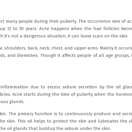
ct many people during their puberty. The occurrence rate of a
up 12 to 30 years. Acne happens when the hair follicles bec
h it’s not a dangerous situation, it can leave scars on the skin.
, shoulders, back, neck, chest, and upper arms. Mainly it occurs
s, and blemishes. Though it affects people of all age groups, i
 inflammation due to excess sebum secretion by the oil gla
ollicles. Acne starts during the time of puberty when the hormo
eous glands.
kin. The primary function is to continuously produce and secr
e skin. This oil helps to protect the skin and lubricates the s
n the oil glands that buildup the sebum under the skin.