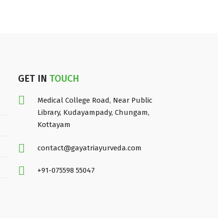
GET IN
TOUCH
Medical College Road, Near Public
Library, Kudayampady, Chungam,
Kottayam
contact@gayatriayurveda.com
+91-075598 55047