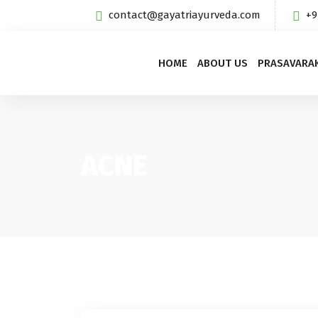
contact@gayatriayurveda.com
+9
HOME
ABOUT US
PRASAVARA
ACNE