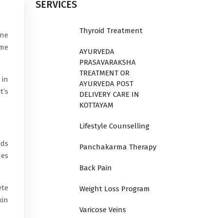
SERVICES
Thyroid Treatment
cne
ome
AYURVEDA
PRASAVARAKSHA
TREATMENT OR
 in
AYURVEDA POST
t’s
DELIVERY CARE IN
KOTTAYAM
Lifestyle Counselling
nds
Panchakarma Therapy
nes
Back Pain
ete
Weight Loss Program
kin
Varicose Veins