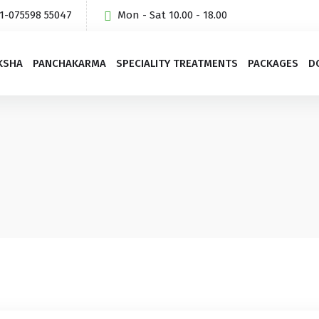
1-075598 55047
Mon - Sat 10.00 - 18.00
KSHA
PANCHAKARMA
SPECIALITY TREATMENTS
PACKAGES
D