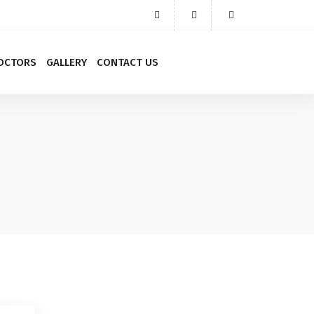
OCTORS
GALLERY
CONTACT US