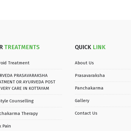
UR
TREATMENTS
QUICK
LINK
roid Treatment
About Us
RVEDA PRASAVARAKSHA
Prasavaraksha
ATMENT OR AYURVEDA POST
Panchakarma
IVERY CARE IN KOTTAYAM
Gallery
style Counselling
Contact Us
chakarma Therapy
k Pain