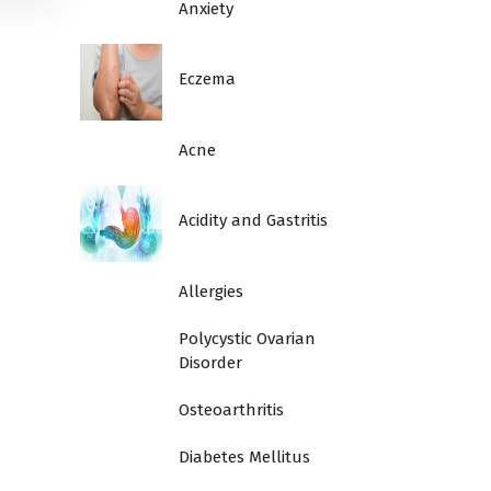
Anxiety
Eczema
Acne
Acidity and Gastritis
Allergies
Polycystic Ovarian
Disorder
Osteoarthritis
Diabetes Mellitus