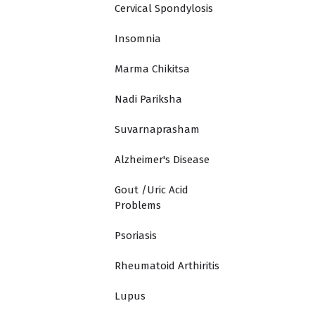
Cervical Spondylosis
Insomnia
Marma Chikitsa
Nadi Pariksha
Suvarnaprasham
Alzheimer's Disease
Gout /Uric Acid
Problems
Psoriasis
Rheumatoid Arthiritis
Lupus