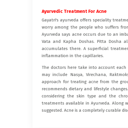
Ayurvedic Treatment For Acne
Gayatri's ayurveda offers speciality trea
worry among the people who suffers from 
Ayurveda says acne occurs due to an imba
Vata and Kapha Doshas. Pitta Dosha als
accumulates there. A superficial treatme
inflammation in the capillaries.
The doctors here take into account each f
may include Nasya, Virechana, Raktmok
approach for treating acne from the grou
recommends dietary and lifestyle changes. 
considering the skin type and the chro
treatments available in Ayurveda. Along w
suggested. Acne is a completely curable di