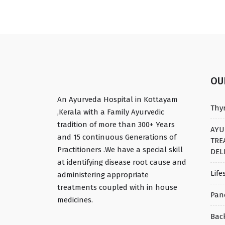
O
An Ayurveda Hospital in Kottayam
Thy
,Kerala with a Family Ayurvedic
tradition of more than 300+ Years
AYU
and 15 continuous Generations of
TRE
Practitioners .We have a special skill
DEL
at identifying disease root cause and
Life
administering appropriate
treatments coupled with in house
Pan
medicines.
Bac