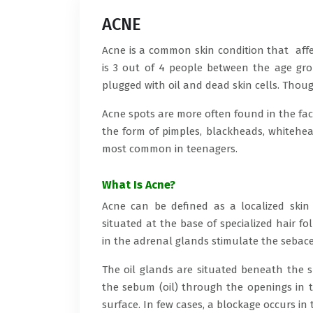
ACNE
Acne is a common skin condition that affe
is 3 out of 4 people between the age gro
plugged with oil and dead skin cells. Thoug
Acne spots are more often found in the face
the form of pimples, blackheads, whitehead
most common in teenagers.
What Is Acne?
Acne can be defined as a localized skin
situated at the base of specialized hair f
in the adrenal glands stimulate the sebac
The oil glands are situated beneath the s
the sebum (oil) through the openings in th
surface. In few cases, a blockage occurs i