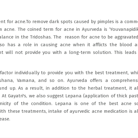
tment for acne.To remove dark spots caused by pimples is a com
acne. The coined term for acne in Ayurveda is ‘Youvanapidik
lance in the Tridoshas. The reason for acne to be aggravated
o has a role in causing acne when it afflicts the blood 
nt will not provide you with a long-term solution. This leads
actor individually to provide you with the best treatment, wh
shana, Vamana, and so on. Ayurveda offers a comprehens
nd up. As a result, in addition to the herbal treatment, it a
At Gayatri's, we also suggest Lepana (application of thick past
nicity of the condition. Lepana is one of the best acne s
ith these treatments, intake of ayurvedic acne medication is a
sease.