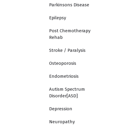
Parkinsons Disease
Epilepsy
Post Chemotherapy
Rehab
Stroke / Paralysis
Osteoporosis
Endometriosis
Autism Spectrum
Disorder[ASD]
Depression
Neuropathy