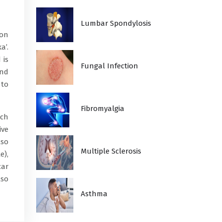
Lumbar Spondylosis
mon
a’.
 is
Fungal Infection
and
 to
Fibromyalgia
ich
ive
lso
Multiple Sclerosis
e),
car
lso
Asthma